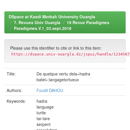
DSpace at Kasdi Merbah University Ouargla
7. Revues Univ Ouargla
19 Revue Paradigmes
Paradigmes.V.1_03.sept.2018
Please use this identifier to cite or link to this item:
https://dspace.univ-ouargla.dz/jspui/handle/1234567
Title:
De quelque vertu dela«hadra
batel»:langagetortueux
Authors:
Foudil DAHOU
Keywords:
hadra
language
turtle
tar-tare
serpent