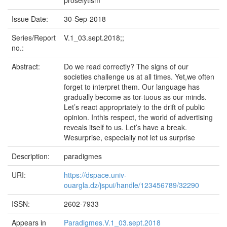
proselytism
Issue Date:
30-Sep-2018
Series/Report
V.1_03.sept.2018;;
no.:
Abstract:
Do we read correctly? The signs of our
societies challenge us at all times. Yet,we often
forget to interpret them. Our language has
gradually become as tor-tuous as our minds.
Let’s react appropriately to the drift of public
opinion. Inthis respect, the world of advertising
reveals itself to us. Let’s have a break.
Wesurprise, especially not let us surprise
Description:
paradigmes
URI:
https://dspace.univ-
ouargla.dz/jspui/handle/123456789/32290
ISSN:
2602-7933
Appears in
Paradigmes.V.1_03.sept.2018