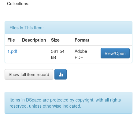
Collections:
Files in This Item:
File
Description
Size
Format
1.pdf
561,54
Adobe
View/Open
kB
PDF
Show full item record
Items in DSpace are protected by copyright, with all rights
reserved, unless otherwise indicated.