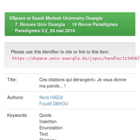
DSpace at Kasdi Merbah University Ouargla
7. Revues Univ Ouargla
19 Revue Paradigmes
Paradigmes.V.2_05.mai.2019
Please use this identifier to cite or link to this item:
https://dspace.univ-ouargla.dz/jspui/handle/1234567
Title:
Ces citations qui dérangent« Je vous donne
ma parole... !
Authors:
Nora HADJI
Foudil DAHOU
Keywords:
Quote
Insertion
Enunciation
Text