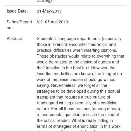
Strategy
Issue Date:
31-May-2019
Series/Report
V.2_05.mai.2019;
no.:
Abstract:
Students in language departments (especially
those in French) encounter theoretical and
practical difficulties when inserting citations.
These obstacles would relate to everything that
would be related to the choice of quotes and
their location in the host text. However, the
insertion modalities are known, the integration
work of the piece chosen should go without
saying. Nevertheless, we forget all the
strategies to be developed during this textual
transplant that requires a true culture of
readingand writing,essentially of a certifying
nature. For all these reasons (among others),
a fundamental question arises in the mind of
the critical reader: What is really hiding in
terms of strategies of enunciation in this work