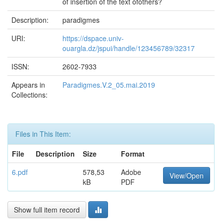
of insertion of the text ofothers?
Description:
paradigmes
URI:
https://dspace.univ-
ouargla.dz/jspui/handle/123456789/32317
ISSN:
2602-7933
Appears in
Paradigmes.V.2_05.mai.2019
Collections:
Files in This Item:
File
Description
Size
Format
6.pdf
578,53
Adobe
View/Open
kB
PDF
Show full item record