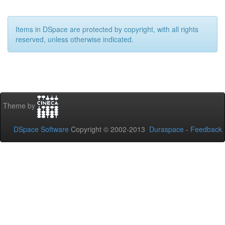
Items in DSpace are protected by copyright, with all rights
reserved, unless otherwise indicated.
Theme by
DSpace Software
Copyright © 2002-2013
Duraspace
-
Feedback