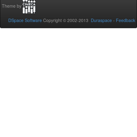
Theme by
DSpace Software
Copyright © 2002-2013
Duraspace
-
Feedback