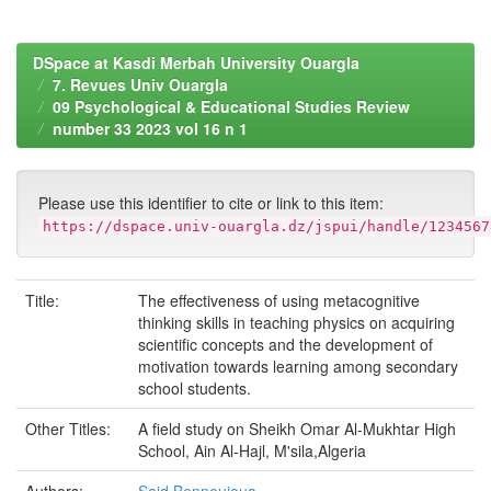
DSpace at Kasdi Merbah University Ouargla
7. Revues Univ Ouargla
09 Psychological & Educational Studies Review
number 33 2023 vol 16 n 1
Please use this identifier to cite or link to this item:
https://dspace.univ-ouargla.dz/jspui/handle/1234567
Title:
The effectiveness of using metacognitive
thinking skills in teaching physics on acquiring
scientific concepts and the development of
motivation towards learning among secondary
school students.
Other Titles:
A field study on Sheikh Omar Al-Mukhtar High
School, Ain Al-Hajl, M'sila,Algeria