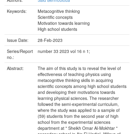
Authors:
Said Bennouioua
Keywords:
Metacognitive thinking
Scientific concepts
Motivation towards learning
High school students
Issue Date:
28-Feb-2023
Series/Report
number 33 2023 vol 16 n 1;
no.:
Abstract:
The aim of this study is to reveal the level of
effectiveness of teaching physics using
metacognitive thinking skills in acquiring
scientific concepts among high school students
and developing their motivations towards
learning physical sciences. The researcher
followed the semi-experimental curriculum,
where the study was applied to a sample of
(59) students from the second year of high
school from the experimental sciences
department at " Sheikh Omar Al-Mokhtar "