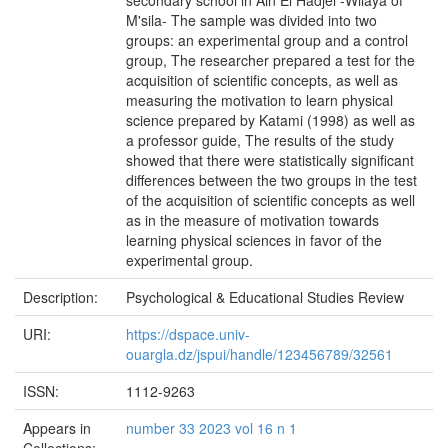
secondary school in Ain El Hadjel -Wilaya of
M'sila- The sample was divided into two
groups: an experimental group and a control
group, The researcher prepared a test for the
acquisition of scientific concepts, as well as
measuring the motivation to learn physical
science prepared by Katami (1998) as well as
a professor guide, The results of the study
showed that there were statistically significant
differences between the two groups in the test
of the acquisition of scientific concepts as well
as in the measure of motivation towards
learning physical sciences in favor of the
experimental group.
Description:
Psychological & Educational Studies Review
URI:
https://dspace.univ-
ouargla.dz/jspui/handle/123456789/32561
ISSN:
1112-9263
Appears in
number 33 2023 vol 16 n 1