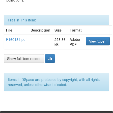
Collections:
Files in This Item:
File
Description
Size
Format
P160134.pdf
258,86
Adobe
View/Open
kB
PDF
Show full item record
Items in DSpace are protected by copyright, with all rights
reserved, unless otherwise indicated.