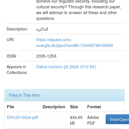
achieve our linguistic security, including our
cultural security? Through this research paper,
we will attempt to answer all these and other
questions
Description:
الذاكرة
URI:
https://dspace.univ-
ouargla.dz/jspui/handle/123456789/35685
ISSN:
2335-125X
Appears in
Dakra numero-22 2024 (V12 N1)
Collections:
Files in This Item:
File
Description
Size
Format
DH12013024.pdf
934,65
Adobe
View/Ope
kB
PDF