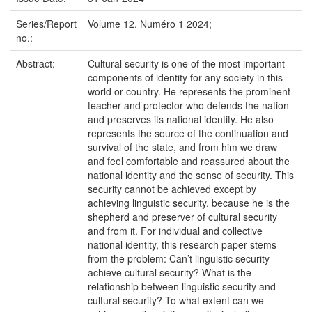
Series/Report
Volume 12, Numéro 1 2024;
no.:
Abstract:
Cultural security is one of the most important
components of identity for any society in this
world or country. He represents the prominent
teacher and protector who defends the nation
and preserves its national identity. He also
represents the source of the continuation and
survival of the state, and from him we draw
and feel comfortable and reassured about the
national identity and the sense of security. This
security cannot be achieved except by
achieving linguistic security, because he is the
shepherd and preserver of cultural security
and from it. For individual and collective
national identity, this research paper stems
from the problem: Can’t linguistic security
achieve cultural security? What is the
relationship between linguistic security and
cultural security? To what extent can we