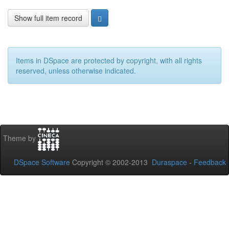
Show full item record
Items in DSpace are protected by copyright, with all rights
reserved, unless otherwise indicated.
Theme by
DSpace Software
Copyright © 2002-2013
Duraspace
-
Feedback