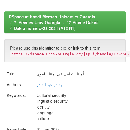
DSpace at Kasdi Merbah University Ouargla
7. Revues Univ Ouargla
12 Revue Dakira
Dakra numero-22 2024 (V12 N1)
Please use this identifier to cite or link to this item:
https://dspace.univ-ouargla.dz/jspui/handle/1234567
Title:
أمننا الثقافي في أمننا اللغوي
Authors:
بقادر عبد القادر
Keywords:
Cultural security
linguistic security
identity
language
culture
Issue Date:
31-Jan-2024