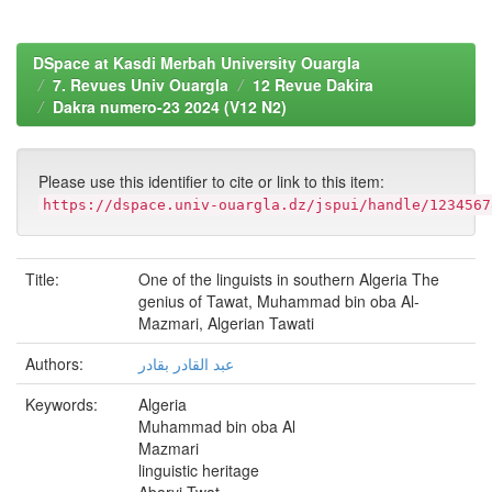
DSpace at Kasdi Merbah University Ouargla
7. Revues Univ Ouargla
12 Revue Dakira
Dakra numero-23 2024 (V12 N2)
Please use this identifier to cite or link to this item:
https://dspace.univ-ouargla.dz/jspui/handle/1234567
Title:
One of the linguists in southern Algeria The
genius of Tawat, Muhammad bin oba Al-
Mazmari, Algerian Tawati
Authors:
عبد القادر بقادر
Keywords:
Algeria
Muhammad bin oba Al
Mazmari
linguistic heritage