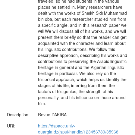
traveled, so he had students in the various
places he settled in. Many researchers have
dealt with the works of Sheikh Sidi Muhammad
bin oba, but each researcher studied him from
a specific angle, and in this research paper we
will We will discuss all of his works, and we will
present them briefly so that the reader can get
acquainted with the character and learn about
his linguistic contributions. We follow this
descriptive approach, describing his works and
contributions to preserving the Arabic linguistic
heritage in general and the Algerian linguistic
heritage in particular. We also rely on the
historical approach, which helps us identify the
stages of his life, inferring from them the
factors of his genius, the strength of his
personality, and his influence on those around
him.
Description:
Revue DAKIRA
URI:
https://dspace.univ-
ouargla.dz/jspui/handle/123456789/35968