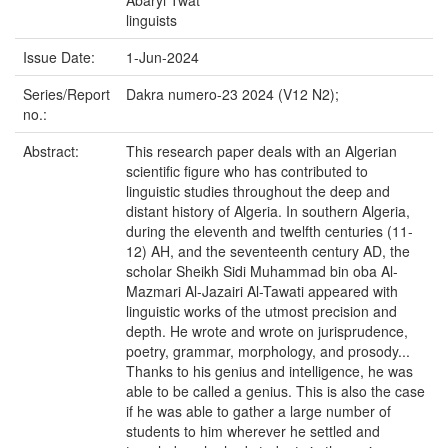
Abaryi Twat
linguists
Issue Date:
1-Jun-2024
Series/Report
Dakra numero-23 2024 (V12 N2);
no.:
Abstract:
This research paper deals with an Algerian
scientific figure who has contributed to
linguistic studies throughout the deep and
distant history of Algeria. In southern Algeria,
during the eleventh and twelfth centuries (11-
12) AH, and the seventeenth century AD, the
scholar Sheikh Sidi Muhammad bin oba Al-
Mazmari Al-Jazairi Al-Tawati appeared with
linguistic works of the utmost precision and
depth. He wrote and wrote on jurisprudence,
poetry, grammar, morphology, and prosody...
Thanks to his genius and intelligence, he was
able to be called a genius. This is also the case
if he was able to gather a large number of
students to him wherever he settled and