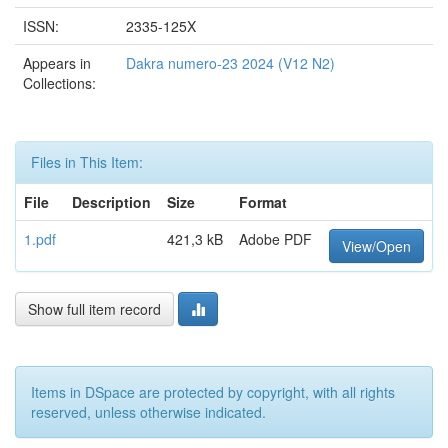
ISSN:
2335-125X
Appears in
Dakra numero-23 2024 (V12 N2)
Collections:
Files in This Item:
File
Description
Size
Format
1.pdf
421,3 kB
Adobe PDF
View/Open
Show full item record
Items in DSpace are protected by copyright, with all rights
reserved, unless otherwise indicated.