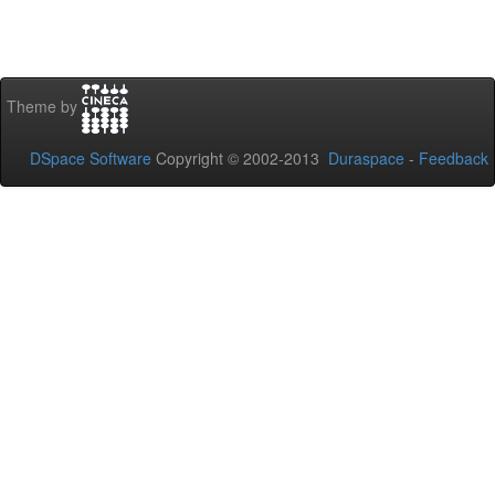
Theme by
DSpace Software
Copyright © 2002-2013
Duraspace
-
Feedback