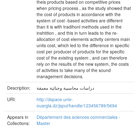
theis products based on competitive prices
when pricing process , as the study showed that
the cost of products in accordance with the
system of cost -based activities are different
than it is with tradihonl methods used in the
inshtition , and this in turn leads to the re-
allocation of cost elements activity centers main
units cost, which led to the difference in specific
cost per producer of products for the specific
cost of the existing system , and can therefore
rely on the results of the new system, the costs
of activities to take many of the sound
management decisions.
Description:
دراسات محاسبية وجبائية معمقة
URI:
http://dspace.univ-
ouargla.dz/jspui/handle/123456789/5694
Appears in
Département des sciences commerciales -
Collections:
Master