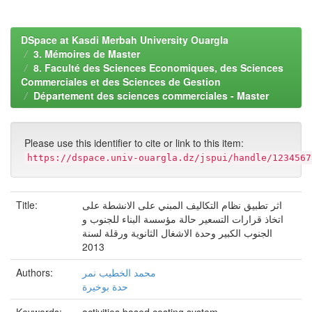
DSpace at Kasdi Merbah University Ouargla
3. Mémoires de Master
8. Faculté des Sciences Economiques, des Sciences
Commerciales et des Sciences de Gestion
Département des sciences commerciales - Master
Please use this identifier to cite or link to this item:
https://dspace.univ-ouargla.dz/jspui/handle/1234567
Title:
اثر تطبيق نظام التكاليف المبني على الانشطة على
اتخاذ قرارات التسعير حالة مؤسسة البناء للجنوب و
الجنوب الكبير وحدة الاشغال الثانوية ورقلة لسنة
2013
Authors:
محمد الخطيب نمر
حدة بوخيرة