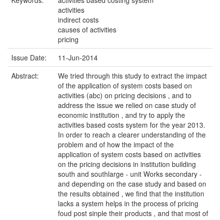
Keywords:
activities based costing system
activities
indirect costs
causes of activities
pricing
Issue Date:
11-Jun-2014
Abstract:
We tried through this study to extract the impact
of the application of system costs based on
activities (abc) on pricing decisions , and to
address the issue we relied on case study of
economic institution , and try to apply the
activities based costs system for the year 2013.
In order to reach a clearer understanding of the
problem and of how the impact of the
application of system costs based on activities
on the pricing decisions in institution building
south and southlarge - unit Works secondary -
and depending on the case study and based on
the results obtained , we find that the institution
lacks a system helps in the process of pricing
foud post sinple their products , and that most of