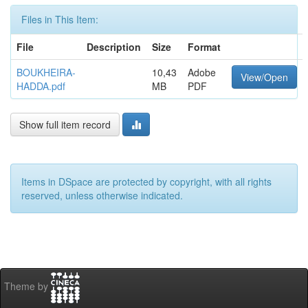
Files in This Item:
File
Description
Size
Format
BOUKHEIRA-
10,43
Adobe
View/Open
HADDA.pdf
MB
PDF
Show full item record
Items in DSpace are protected by copyright, with all rights
reserved, unless otherwise indicated.
Theme by