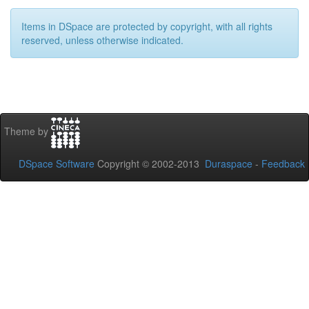
Items in DSpace are protected by copyright, with all rights
reserved, unless otherwise indicated.
Theme by
DSpace Software
Copyright © 2002-2013
Duraspace
-
Feedback