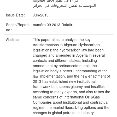
قراءة في تطور الأطر القانونية
المؤسساتية لقطاع المحروقات في الجزائر
Issue Date:
Jun-2013
Series/Report
numéro 09 2013 Dafatir;
no.:
Abstract:
This paper aims to analyze the key
transformations in Algerian Hydrocarbon
legislations; the hydrocarbon law had been
changed and amended in Algeria in several
contexts and different stakes, including
amendment by ordinanceto enable the
legislation body a better understanding of the
law implementation, and the new enactment of
2013 has established new institutional
framework but, seems gloomy and insufficient
according to many experts, and also raises the
same concerns of International Oil &Gas
Companies about institutional and contractual
regime, the market liberalizing options and the
changes in global petroleum industry.