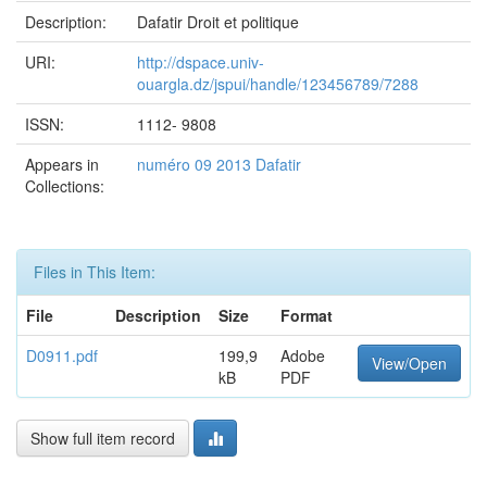
Description:
Dafatir Droit et politique
URI:
http://dspace.univ-
ouargla.dz/jspui/handle/123456789/7288
ISSN:
1112- 9808
Appears in
numéro 09 2013 Dafatir
Collections:
Files in This Item:
File
Description
Size
Format
D0911.pdf
199,9
Adobe
View/Open
kB
PDF
Show full item record