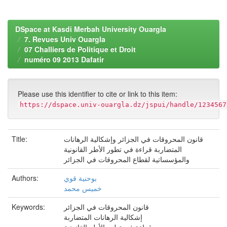
DSpace at Kasdi Merbah University Ouargla
7. Revues Univ Ouargla
07 Challiers de Politique et Droit
numéro 09 2013 Dafatir
Please use this identifier to cite or link to this item:
https://dspace.univ-ouargla.dz/jspui/handle/1234567
Title:
قانون المحروقات في الجزائر وإشكالية الرهانات
المتضاربة قراءة في تطور الأطر القانونية
والمؤسساتية لقطاع المحروقات في الجزائر
Authors:
بوحنية قوي
خميس محمد
Keywords:
قانون المحروقات في الجزائر
إشكالية الرهانات المتضاربة