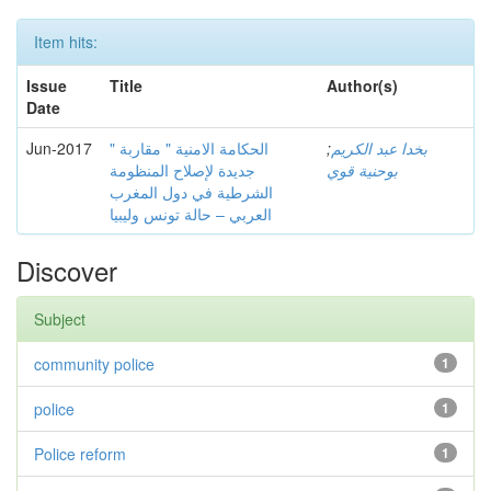
Item hits:
Issue
Title
Author(s)
Date
Jun-2017
" الحكامة الامنية " مقاربة
;
بخدا عبد الكريم
جديدة لإصلاح المنظومة
بوحنية قوي
الشرطية في دول المغرب
العربي – حالة تونس وليبيا
Discover
Subject
community police
1
police
1
Police reform
1