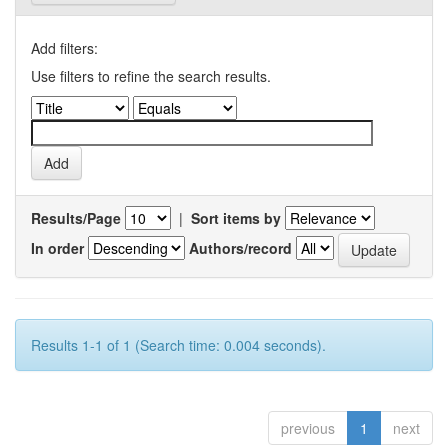
Add filters:
Use filters to refine the search results.
Results/Page
|
Sort items by
In order
Authors/record
Results 1-1 of 1 (Search time: 0.004 seconds).
previous
1
next