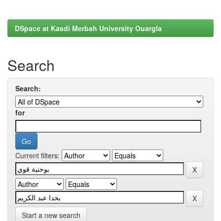
DSpace at Kasdi Merbah University Ouargla
Search
Search:
for
Current filters:
Start a new search