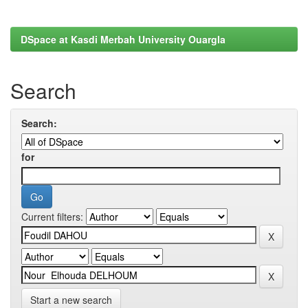
DSpace at Kasdi Merbah University Ouargla
Search
Search:
for
Current filters:
Start a new search