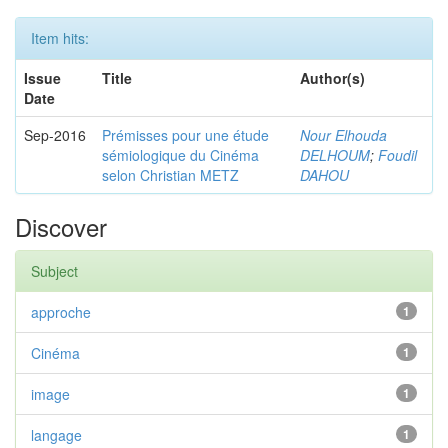
Item hits:
Issue
Title
Author(s)
Date
Sep-2016
Prémisses pour une étude
Nour Elhouda
sémiologique du Cinéma
DELHOUM
;
Foudil
selon Christian METZ
DAHOU
Discover
Subject
approche
1
Cinéma
1
image
1
langage
1