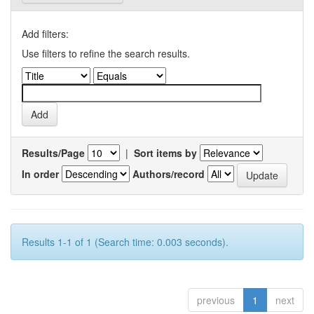
Add filters:
Use filters to refine the search results.
Results/Page
|
Sort items by
In order
Authors/record
Results 1-1 of 1 (Search time: 0.003 seconds).
previous
1
next