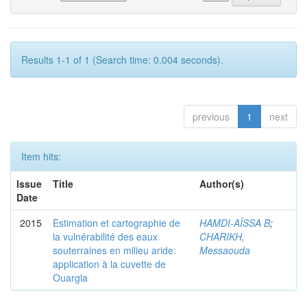
Results 1-1 of 1 (Search time: 0.004 seconds).
previous
1
next
Item hits:
Issue
Title
Author(s)
Date
2015
Estimation et cartographie de
HAMDI-AÏSSA B
;
la vulnérabilité des eaux
CHARIKH,
souterraines en milieu aride:
Messaouda
application à la cuvette de
Ouargla