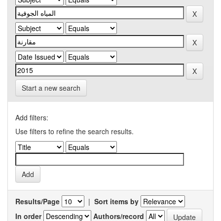
Start a new search
Add filters:
Use filters to refine the search results.
Results/Page
|
Sort items by
In order
Authors/record