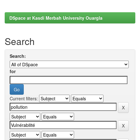
DSpace at Kasdi Merbah University Ouargla
Search
Search:
for
Current filters: