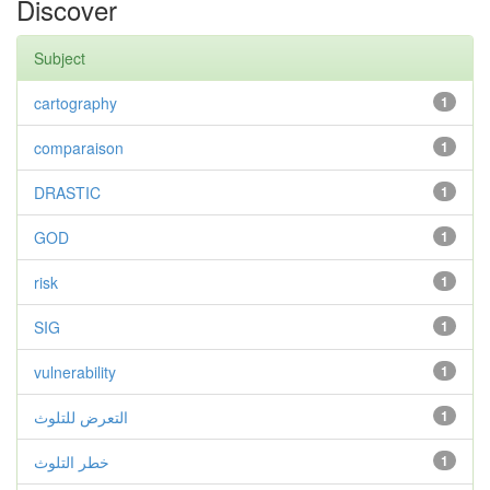
Discover
Subject
cartography
1
comparaison
1
DRASTIC
1
GOD
1
risk
1
SIG
1
vulnerability
1
التعرض للتلوث
1
خطر التلوث
1