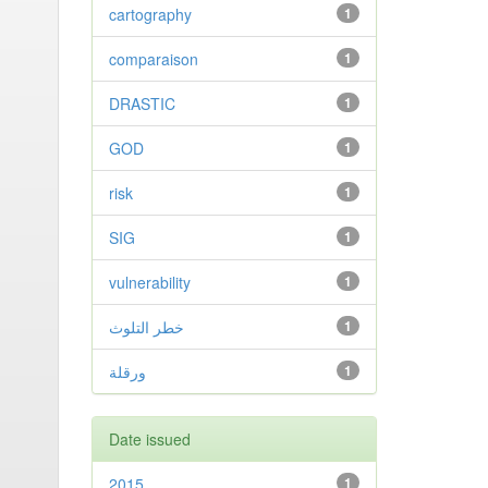
cartography
1
comparaison
1
DRASTIC
1
GOD
1
risk
1
SIG
1
vulnerability
1
خطر التلوث
1
ورقلة
1
Date issued
2015
1