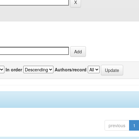
In order
Authors/record
previous
1