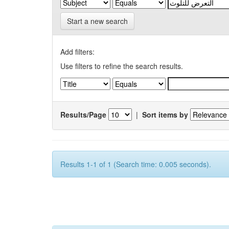
Start a new search
Add filters:
Use filters to refine the search results.
Results/Page
|
Sort items by
Results 1-1 of 1 (Search time: 0.005 seconds).