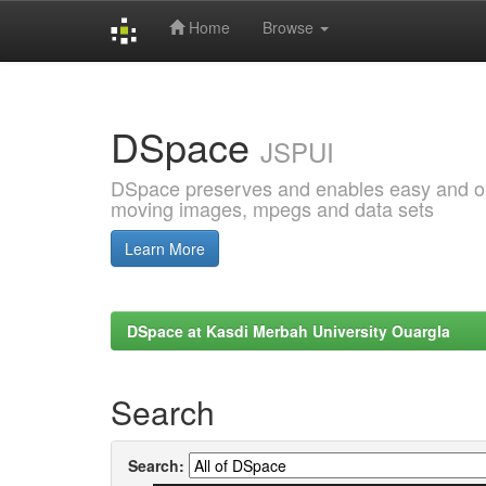
Home
Browse
Skip
navigation
DSpace
JSPUI
DSpace preserves and enables easy and open
moving images, mpegs and data sets
Learn More
DSpace at Kasdi Merbah University Ouargla
Search
Search: