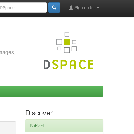
Sign on to:
images,
Discover
Subject