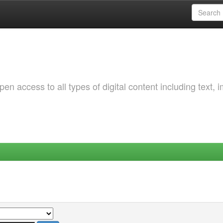
 access to all types of digital content including text, 