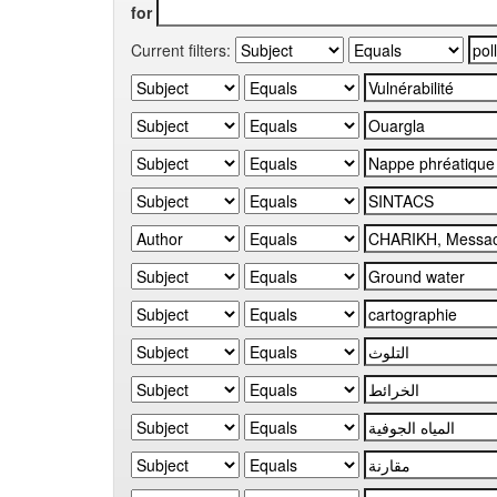
for
Current filters: