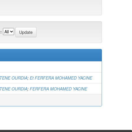
:
ENE OURDIA
;
Et FERFERA MOHAMED YACINE
ENE OURDIA
;
FERFERA MOHAMED YACINE