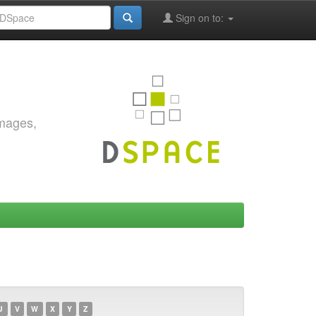
Sign on to:
images,
U
V
W
X
Y
Z