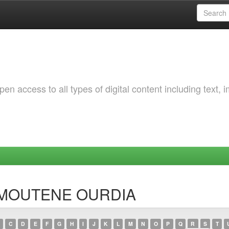
 access to all types of digital content including text, 
AMMOUTENE OURDIA
C
D
E
F
G
H
I
J
K
L
M
N
O
P
Q
R
S
T