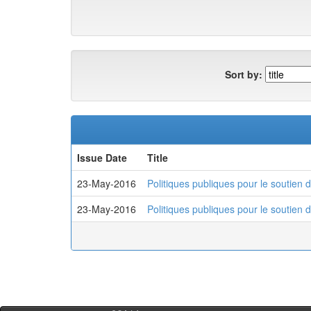
Sort by:
Issue Date
Title
23-May-2016
Politiques publiques pour le soutien 
23-May-2016
Politiques publiques pour le soutien 