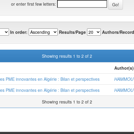
or enter first few letters:
In order:
Results/Page
Authors/Record
Showing results 1 to 2 of 2
Author(s)
des PME innovantes en Algérie : Bilan et perspectives
HAMMOUT
des PME innovantes en Algérie : Bilan et perspectives
HAMMOUT
Showing results 1 to 2 of 2