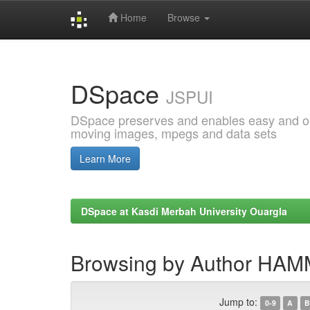
Home
Browse
Skip
navigation
DSpace
JSPUI
DSpace preserves and enables easy and open
moving images, mpegs and data sets
Learn More
DSpace at Kasdi Merbah University Ouargla
Browsing by Author H
Jump to:
0-9
A
B