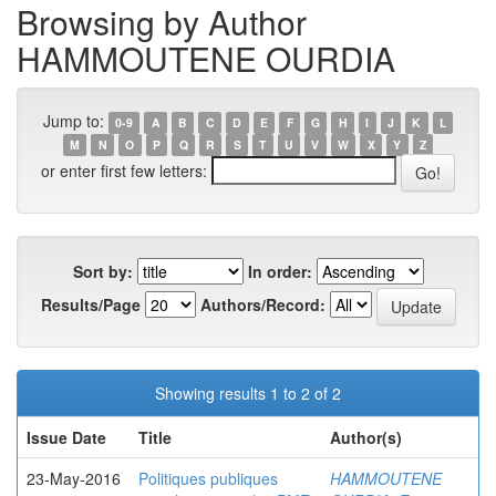
Browsing by Author
HAMMOUTENE OURDIA
Jump to:
0-9
A
B
C
D
E
F
G
H
I
J
K
L
M
N
O
P
Q
R
S
T
U
V
W
X
Y
Z
or enter first few letters:
Sort by:
In order:
Results/Page
Authors/Record:
Showing results 1 to 2 of 2
Issue Date
Title
Author(s)
23-May-2016
Politiques publiques
HAMMOUTENE