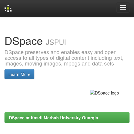
Skip
navigation
DSpace
JSPUI
DSpace preserves and enables easy and open
access to all types of digital content including text,
images, moving images, mpegs and data sets
Learn More
DSpace at Kasdi Merbah University Ouargla