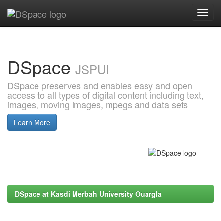
Skip
navigation
DSpace
JSPUI
DSpace preserves and enables easy and open
access to all types of digital content including text,
images, moving images, mpegs and data sets
Learn More
DSpace at Kasdi Merbah University Ouargla