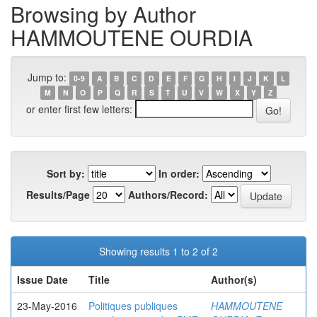
Browsing by Author
HAMMOUTENE OURDIA
Jump to:
0-9
A
B
C
D
E
F
G
H
I
J
K
L
M
N
O
P
Q
R
S
T
U
V
W
X
Y
Z
or enter first few letters:
Sort by:
In order:
Results/Page
Authors/Record:
Showing results 1 to 2 of 2
Issue Date
Title
Author(s)
23-May-2016
Politiques publiques
HAMMOUTENE