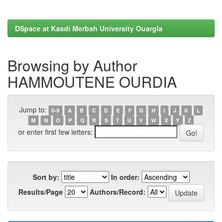
DSpace at Kasdi Merbah University Ouargla
Browsing by Author
HAMMOUTENE OURDIA
Jump to:
0-9
A
B
C
D
E
F
G
H
I
J
K
L
M
N
O
P
Q
R
S
T
U
V
W
X
Y
Z
or enter first few letters:
Sort by:
In order:
Results/Page
Authors/Record: