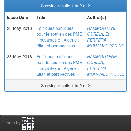
Showing results 1 to 2 of 2
Issue Date
Title
Author(s)
23-May-2016
Politiques publiques
HAMMOUTENE
pour le soutien des PME
OURDIA
;
Et
innovantes en Algérie :
FERFERA
Bilan et perspectives
MOHAMED YACINE
23-May-2016
Politiques publiques
HAMMOUTENE
pour le soutien des PME
OURDIA
;
innovantes en Algérie :
FERFERA
Bilan et perspectives
MOHAMED YACINE
Showing results 1 to 2 of 2
Theme by