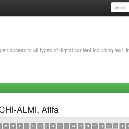
 access to all types of digital content including text, 
CHI-ALMI, Afifa
C
D
E
F
G
H
I
J
K
L
M
N
O
P
Q
R
S
T