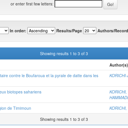
or enter first few letters:
In order:
Results/Page
Authors/Record
Showing results 1 to 3 of 3
Author(s)
taire contre le Boufaroua et la pyrale de datte dans les
KORICHI-A
deux biotopes sahariens
KORICHI,
HAMMADI,
égion de Timimoun
KORICHI,
Showing results 1 to 3 of 3