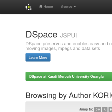
Home
Browse
Skip
navigation
DSpace
JSPUI
DSpace preserves and enables easy and open
moving images, mpegs and data sets
Learn More
DSpace at Kasdi Merbah University Ouargla
Browsing by Author KORI
Jump to:
0-9
A
B