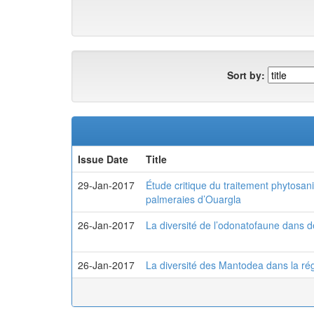
Sort by:
Issue Date
Title
29-Jan-2017
Étude critique du traitement phytosani
palmeraies d’Ouargla
26-Jan-2017
La diversité de l’odonatofaune dans 
26-Jan-2017
La diversité des Mantodea dans la r