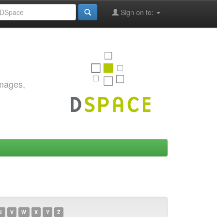
Sign on to:
images,
U
V
W
X
Y
Z