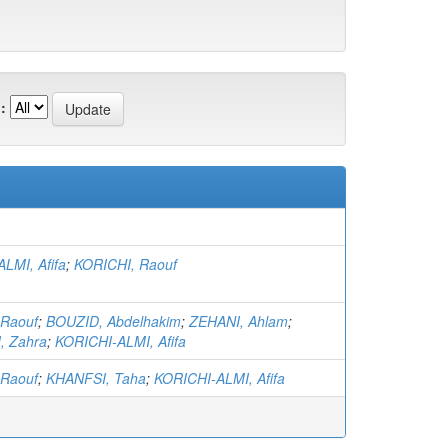
:
LMI, Afifa
;
KORICHI, Raouf
 Raouf
;
BOUZID, Abdelhakim
;
ZEHANI, Ahlam
;
 Zahra
;
KORICHI-ALMI, Afifa
 Raouf
;
KHANFSI, Taha
;
KORICHI-ALMI, Afifa