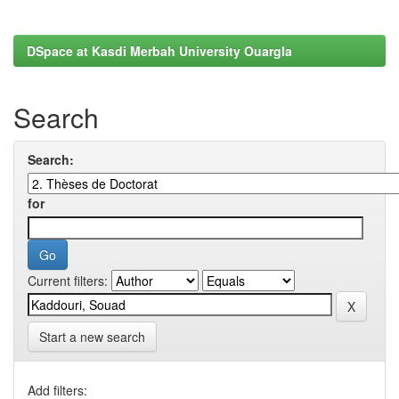
DSpace at Kasdi Merbah University Ouargla
Search
Search:
for
Current filters:
Start a new search
Add filters: