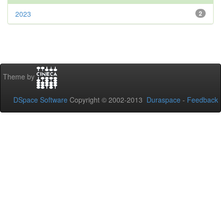
2023
2
Theme by
DSpace Software
Copyright © 2002-2013
Duraspace
-
Feedback