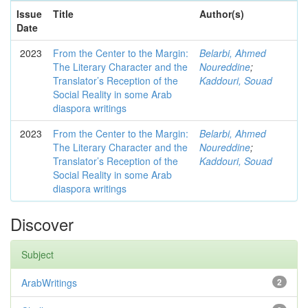
Issue
Title
Author(s)
Date
2023
From the Center to the Margin:
Belarbi, Ahmed
The Literary Character and the
Noureddine
;
Translator’s Reception of the
Kaddouri, Souad
Social Reality in some Arab
diaspora writings
2023
From the Center to the Margin:
Belarbi, Ahmed
The Literary Character and the
Noureddine
;
Translator’s Reception of the
Kaddouri, Souad
Social Reality in some Arab
diaspora writings
Discover
Subject
ArabWritings
2