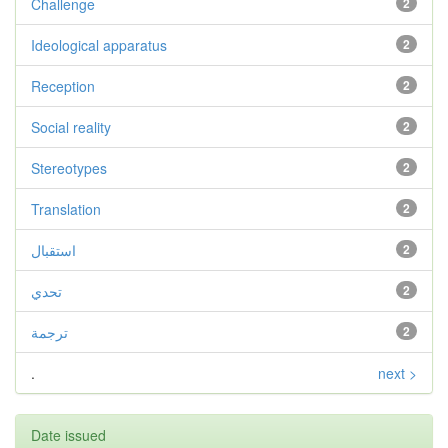
Challenge
2
Ideological apparatus
2
Reception
2
Social reality
2
Stereotypes
2
Translation
2
استقبال
2
تحدي
2
ترجمة
2
.
next >
Date issued