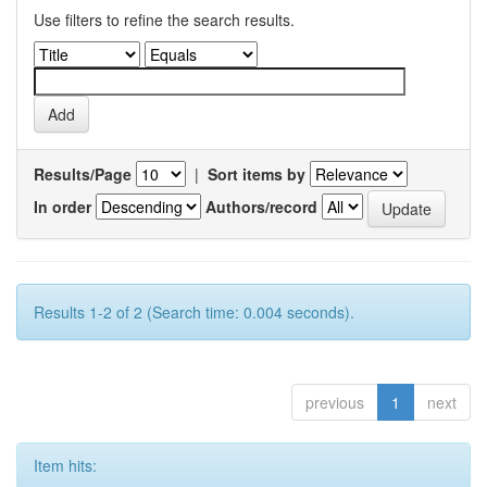
Use filters to refine the search results.
Results/Page
|
Sort items by
In order
Authors/record
Results 1-2 of 2 (Search time: 0.004 seconds).
previous
1
next
Item hits: