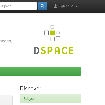
Sign on to:
images,
Discover
Subject