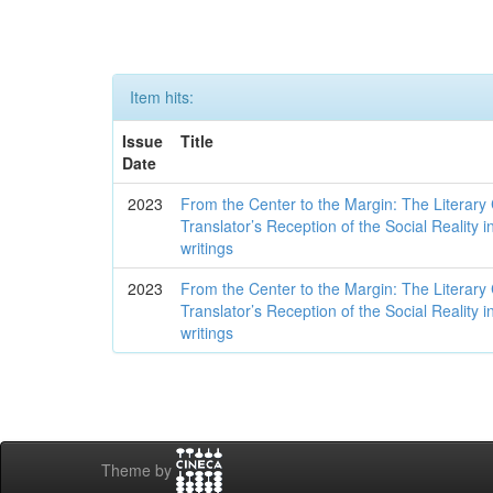
Item hits:
Issue
Title
Date
2023
From the Center to the Margin: The Literary
Translator’s Reception of the Social Reality
writings
2023
From the Center to the Margin: The Literary
Translator’s Reception of the Social Reality
writings
Theme by