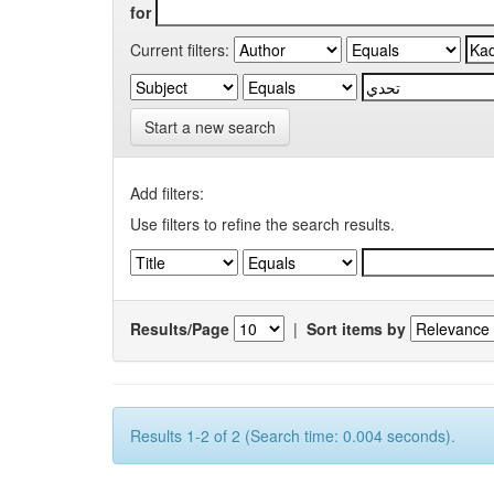
for
Current filters:
Start a new search
Add filters:
Use filters to refine the search results.
Results/Page
|
Sort items by
Results 1-2 of 2 (Search time: 0.004 seconds).