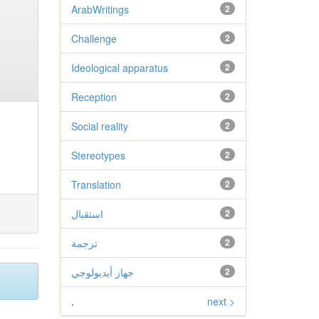
ArabWritings
2
Challenge
2
Ideological apparatus
2
Reception
2
Social reality
2
Stereotypes
2
Translation
2
استقبال
2
ترجمة
2
جهاز أيديولوجي
2
.
next >