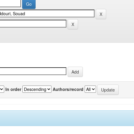
In order
Authors/record