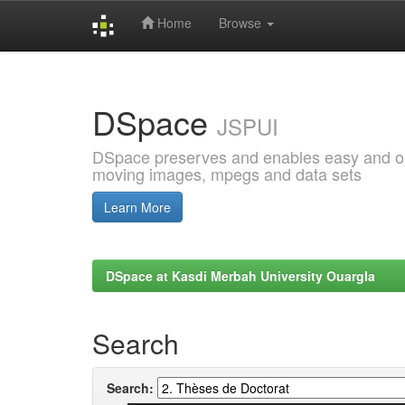
Home
Browse
Skip
navigation
DSpace
JSPUI
DSpace preserves and enables easy and open
moving images, mpegs and data sets
Learn More
DSpace at Kasdi Merbah University Ouargla
Search
Search: