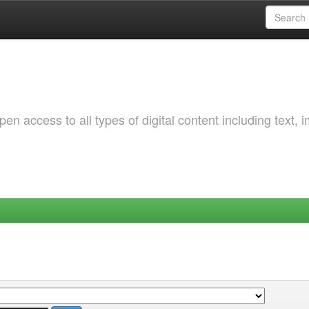
 access to all types of digital content including text, 