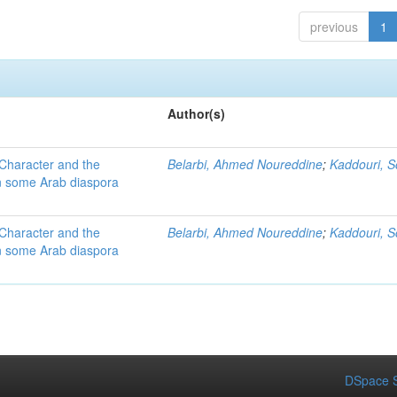
previous
1
Author(s)
 Character and the
Belarbi, Ahmed Noureddine
;
Kaddouri, 
 in some Arab diaspora
 Character and the
Belarbi, Ahmed Noureddine
;
Kaddouri, 
 in some Arab diaspora
DSpace S