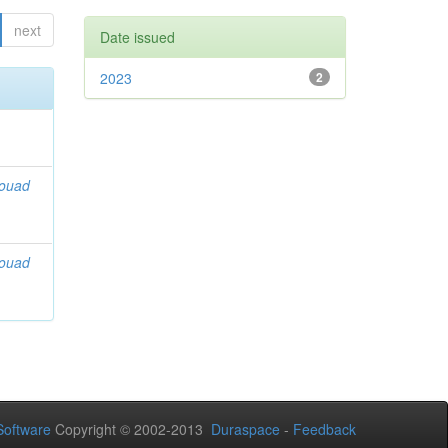
next
Date issued
2023
2
Souad
Souad
oftware
Copyright © 2002-2013
Duraspace
-
Feedback