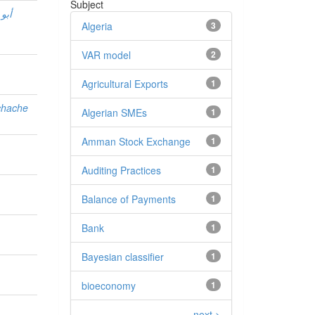
Subject
الة
Algeria
3
VAR model
2
Agricultural Exports
1
chache
Algerian SMEs
1
Amman Stock Exchange
1
Auditing Practices
1
Balance of Payments
1
Bank
1
Bayesian classifier
1
bioeconomy
1
.
next >