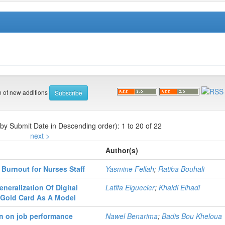
on of new additions
 by Submit Date in Descending order): 1 to 20 of 22
next >
Author(s)
 Burnout for Nurses Staff
Yasmine Fellah
;
Ratiba Bouhali
neralization Of Digital
Latifa Elguecier
;
Khaldi Elhadi
e Gold Card As A Model
on on job performance
Nawel Benarima
;
Badis Bou Kheloua