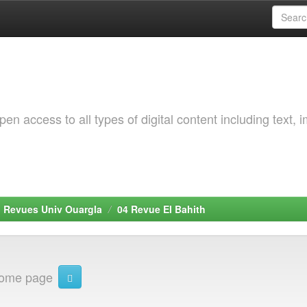
 access to all types of digital content including text, 
. Revues Univ Ouargla
04 Revue El Bahith
home page