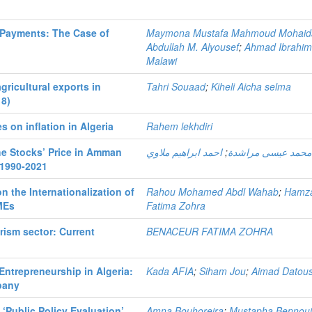
 Payments: The Case of
Maymona Mustafa Mahmoud Mohaid
Abdullah M. Alyousef
;
Ahmad Ibrahi
Malawi
gricultural exports in
Tahri Souaad
;
Kiheli Aicha selma
18)
 on inflation in Algeria
Rahem lekhdiri
the Stocks’ Price in Amman
احمد ابراهيم ملاوي
;
ريما محمد عيسى مر
 1990-2021
n the Internationalization of
Rahou Mohamed Abdl Wahab
;
Hamz
MEs
Fatima Zohra
rism sector: Current
BENACEUR FATIMA ZOHRA
ntrepreneurship in Algeria:
Kada AFIA
;
Siham Jou
;
Aimad Datous
pany
 ‘Public Policy Evaluation’,
Amna Bouhoreira
;
Mustapha Bennou