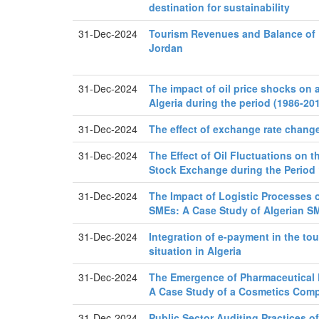
destination for sustainability
31-Dec-2024
Tourism Revenues and Balance of
Jordan
31-Dec-2024
The impact of oil price shocks on a
Algeria during the period (1986-20
31-Dec-2024
The effect of exchange rate changes
31-Dec-2024
The Effect of Oil Fluctuations on 
Stock Exchange during the Period
31-Dec-2024
The Impact of Logistic Processes o
SMEs: A Case Study of Algerian S
31-Dec-2024
Integration of e-payment in the tou
situation in Algeria
31-Dec-2024
The Emergence of Pharmaceutical E
A Case Study of a Cosmetics Com
31-Dec-2024
Public Sector Auditing Practices of