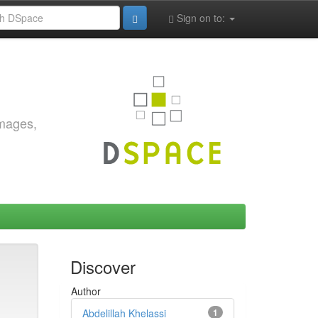
Sign on to:
images,
Discover
Author
Abdelillah Khelassi
1