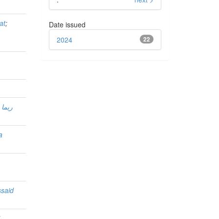
at
;
Date issued
m
2024
22
اشدة
a
said
i