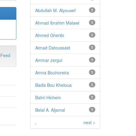
Abdullah M. Alyousef
1
Ahmad Ibrahim Malawi
1
Ahmed Gheribi
1
Aimad Datoussaid
1
Ammar zergui
1
Amna Bouhoreira
1
Badis Bou Kheloua
1
Bahri Hichem
1
Belal A. Aljamal
1
.
next >