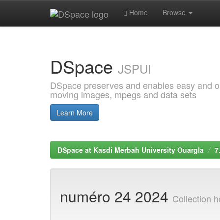
Home
Browse
Skip
navigation
DSpace
JSPUI
DSpace preserves and enables easy and open
moving images, mpegs and data sets
Learn More
DSpace at Kasdi Merbah University Ouargla
7
numéro 24 2024
Collection 