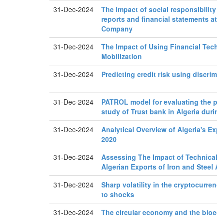
31-Dec-2024
The impact of social responsibility
reports and financial statements a
Company
31-Dec-2024
The Impact of Using Financial Te
Mobilization
31-Dec-2024
Predicting credit risk using discri
31-Dec-2024
PATROL model for evaluating the 
study of Trust bank in Algeria dur
31-Dec-2024
Analytical Overview of Algeria's Ex
2020
31-Dec-2024
Assessing The Impact of Technical 
Algerian Exports of Iron and Steel 
31-Dec-2024
Sharp volatility in the cryptocurr
to shocks
31-Dec-2024
The circular economy and the bio