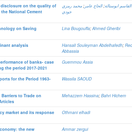
 disclosure on the quality of
محمد رمزي
;
الحاج عامر
;
أبو القاسم ابوست
t the National Cement
جودي
chnology on Saving
Lina Bougouffa
;
Ahmed Gheribi
minant analysis
Hansali Souleyman Abdelhafedh
;
Re
Abbassia
performance of banks- case
Guemmou Assia
ing the period 2017-2021
ports for the Period 1963-
Wassila SAOUD
Barriers to Trade on
Mehazzem Hassina
;
Bahri Hichem
Articles
ency market and its response
Othmani elhadi
economy: the new
Ammar zergui