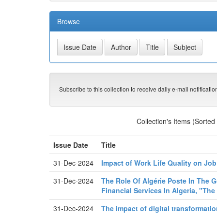
Browse
Subscribe to this collection to receive daily e-mail notificati
Collection's Items (Sorted
Issue Date
Title
31-Dec-2024
Impact of Work Life Quality on Job
31-Dec-2024
The Role Of Algérie Poste In The Ge
Financial Services In Algeria, "Th
31-Dec-2024
The impact of digital transformati